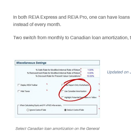
In both REIA Express and REIA Pro, one can have loans wh
instead of every month.
Two switch from monthly to Canadian loan amortization,
Updated on 
Select Canadian loan amortization on the General