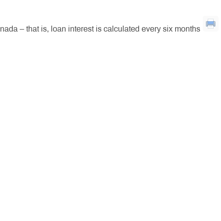
a – that is, loan interest is calculated every six months