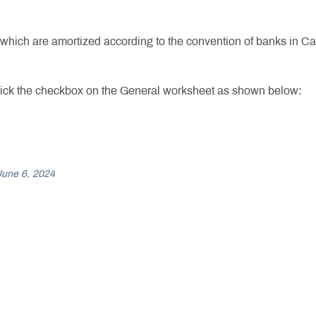
ich are amortized according to the convention of banks in Canad
 tick the checkbox on the General worksheet as shown below:
June 6, 2024