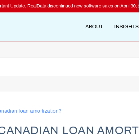
rtant Update: RealData discontinued new software sales on April 30, 
ABOUT
INSIGHTS
anadian loan amortization?
CANADIAN LOAN AMORT