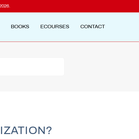
2026.
BOOKS
ECOURSES
CONTACT
IZATION?