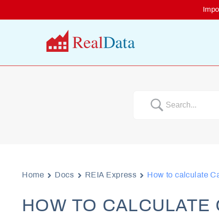
Skip
Impo
to
content
Home
Docs
REIA Express
How to calculate C
HOW TO CALCULATE 