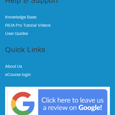
Help & Support
Knowledge Base
REIA Pro Tutorial Videos
User Guides
Quick Links
About Us
eCourse login