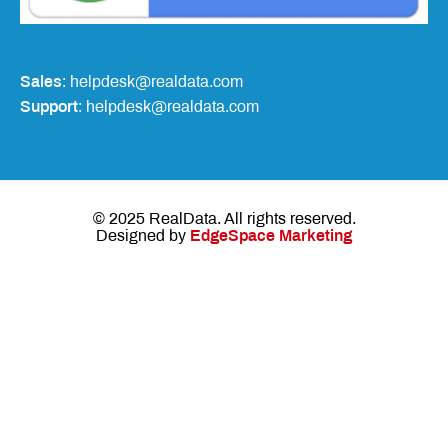
Sales
: helpdesk@realdata.com
Support
: helpdesk@realdata.com
© 2025 RealData. All rights reserved.
Designed by
EdgeSpace Marketing