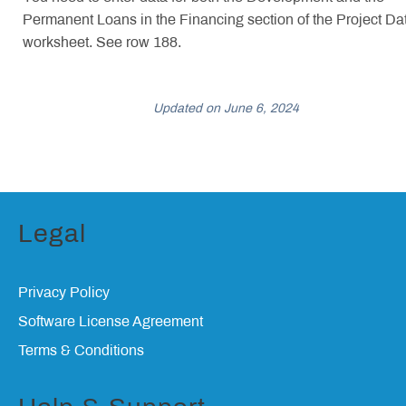
Permanent Loans in the Financing section of the Project Da
worksheet. See row 188.
Updated on June 6, 2024
Legal
Privacy Policy
Software License Agreement
Terms & Conditions