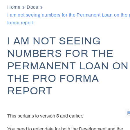
Home
Docs
I am not seeing numbers for the Permanent Loan on the 
forma report
I AM NOT SEEING
NUMBERS FOR THE
PERMANENT LOAN ON
THE PRO FORMA
REPORT
This pertains to version 5 and earlier.
You need to enter data for both the Development and the