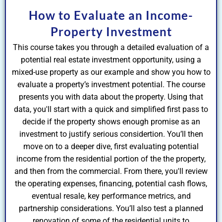
How to Evaluate an Income-
Property Investment
This course takes you through a detailed evaluation of a
potential real estate investment opportunity, using a
mixed-use property as our example and show you how to
evaluate a property’s investment potential. The course
presents you with data about the property. Using that
data, you'll start with a quick and simplified first pass to
decide if the property shows enough promise as an
investment to justify serious considertion. You’ll then
move on to a deeper dive, first evaluating potential
income from the residential portion of the the property,
and then from the commercial. From there, you'll review
the operating expenses, financing, potential cash flows,
eventual resale, key performance metrics, and
partnership considerations. You’ll also test a planned
renovation of some of the residential units to