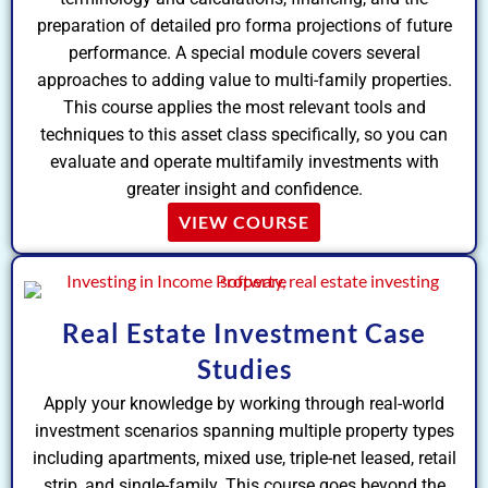
preparation of detailed pro forma projections of future
performance. A special module covers several
approaches to adding value to multi-family properties.
This course applies the most relevant tools and
techniques to this asset class specifically, so you can
evaluate and operate multifamily investments with
greater insight and confidence.
VIEW COURSE
Real Estate Investment Case
Studies
Apply your knowledge by working through real-world
investment scenarios spanning multiple property types
including apartments, mixed use, triple-net leased, retail
strip, and single-family. This course goes beyond the