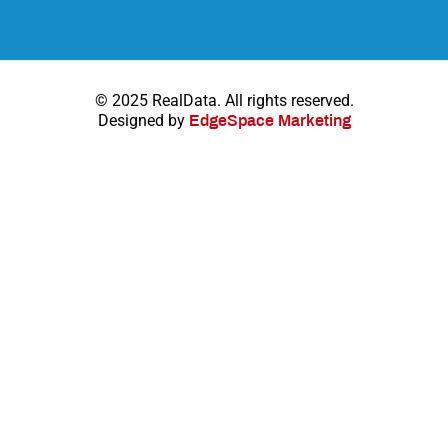
© 2025 RealData. All rights reserved.
Designed by
EdgeSpace Marketing