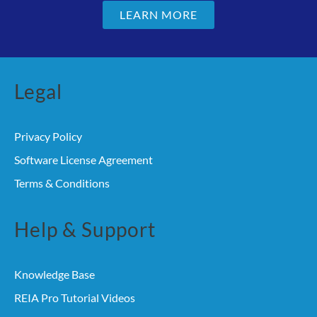
LEARN MORE
Legal
Privacy Policy
Software License Agreement
Terms & Conditions
Help & Support
Knowledge Base
REIA Pro Tutorial Videos