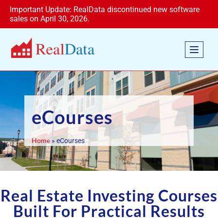
Important Update: RealData discontinued new software
sales on April 30, 2026.
eCourses
Home
»
eCourses
Real Estate Investing Courses
Built For Practical Results