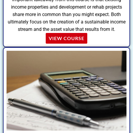
income properties and development or rehab projects
share more in common than you might expect. Both
ultimately focus on the creation of a sustainable income
stream and the asset value that results from it.
VIEW COURSE