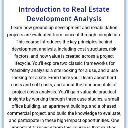
Introduction to Real Estate
Development Analysis
Learn how ground-up development and rehabilitation
projects are evaluated from concept through completion.
This course introduces the key principles behind
development analysis, including cost structures, risk
factors, and how value is created across a project
lifecycle. You’ll explore two classic frameworks for
feasibility analysis: a site looking for a use, and a use
looking for a site. From there you’ll learn about hard
costs and soft costs, and about the fundamentals of
project costs analysis. You’ll gain valuable practical
insights by working through three case studies, a small
office building, an apartment building, and a phased
commercial project, and build the knowledge to evaluate,
and participate in these high-impact opportunities. One
important takeaway from this course is that existing