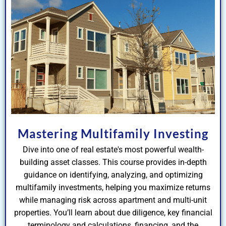
Mastering Multifamily Investing
Dive into one of real estate's most powerful wealth-
building asset classes. This course provides in-depth
guidance on identifying, analyzing, and optimizing
multifamily investments, helping you maximize returns
while managing risk across apartment and multi-unit
properties. You’ll learn about due diligence, key financial
terminology and calculations, financing, and the