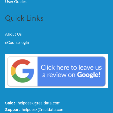
User Guides
Quick Links
About Us
eCourse login
: helpdesk@realdata.com
Sales
: helpdesk@realdata.com
Support