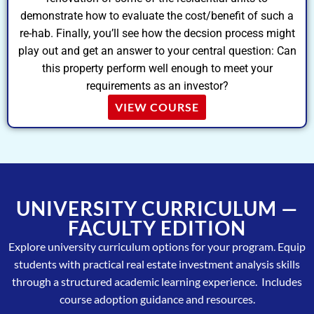
demonstrate how to evaluate the cost/benefit of such a
re-hab. Finally, you’ll see how the decsion process might
play out and get an answer to your central question: Can
this property perform well enough to meet your
requirements as an investor?
VIEW COURSE
UNIVERSITY CURRICULUM —
FACULTY EDITION
Explore university curriculum options for your program. Equip
students with practical real estate investment analysis skills
through a structured academic learning experience. Includes
course adoption guidance and resources.