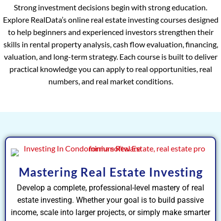
Strong investment decisions begin with strong education.
Explore RealData’s online real estate investing courses designed
to help beginners and experienced investors strengthen their
skills in rental property analysis, cash flow evaluation, financing,
valuation, and long-term strategy. Each course is built to deliver
practical knowledge you can apply to real opportunities, real
numbers, and real market conditions.
Mastering Real Estate Investing
Develop a complete, professional-level mastery of real
estate investing. Whether your goal is to build passive
income, scale into larger projects, or simply make smarter