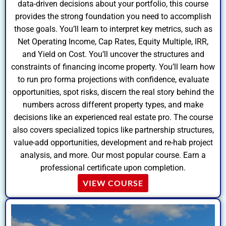
data-driven decisions about your portfolio, this course
provides the strong foundation you need to accomplish
those goals. You’ll learn to interpret key metrics, such as
Net Operating Income, Cap Rates, Equity Multiple, IRR,
and Yield on Cost. You’ll uncover the structures and
constraints of financing income property. You’ll learn how
to run pro forma projections with confidence, evaluate
opportunities, spot risks, discern the real story behind the
numbers across different property types, and make
decisions like an experienced real estate pro. The course
also covers specialized topics like partnership structures,
value-add opportunities, development and re-hab project
analysis, and more. Our most popular course. Earn a
professional certificate upon completion.
VIEW COURSE