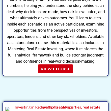
numbers, helping you understand the story behind each
deal: why decisions are made, how risk is evaluated, and
what ultimately drives outcomes. You'll learn to step
inside each scenario as an active participant, examining
opportunities from the perspectives of investors,
operators, lenders, and other key stakeholders. Available
as a standalone course, this material is also included in
Mastering Real Estate Investing, where it reinforces the
full analytical framework and builds stronger judgment
and confidence in real-world decision-making.
VIEW COURSE