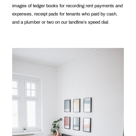
images of ledger books for recording rent payments and
expenses, receipt pads for tenants who paid by cash,
and a plumber or two on our landline’s speed dial.