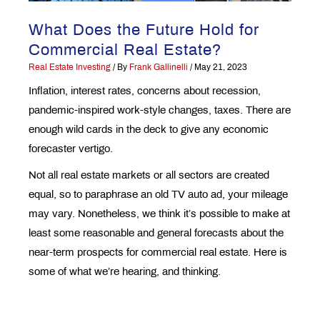
What Does the Future Hold for
Commercial Real Estate?
Real Estate Investing
/ By
Frank Gallinelli
/
May 21, 2023
Inflation, interest rates, concerns about recession,
pandemic-inspired work-style changes, taxes. There are
enough wild cards in the deck to give any economic
forecaster vertigo.
Not all real estate markets or all sectors are created
equal, so to paraphrase an old TV auto ad, your mileage
may vary. Nonetheless, we think it’s possible to make at
least some reasonable and general forecasts about the
near-term prospects for commercial real estate. Here is
some of what we’re hearing, and thinking.