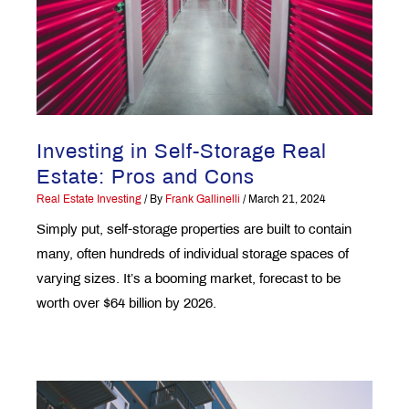
Investing in Self-Storage Real
Estate: Pros and Cons
Real Estate Investing
/ By
Frank Gallinelli
/
March 21, 2024
Simply put, self-storage properties are built to contain
many, often hundreds of individual storage spaces of
varying sizes. It’s a booming market, forecast to be
worth over $64 billion by 2026.