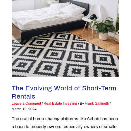
The Evolving World of Short-Term
Rentals
Leave a Comment
/
Real Estate Investing
/ By
Frank Gallinelli
/
March 19, 2024
The rise of home-sharing platforms like Airbnb has been
a boon to property owners, especially owners of smaller