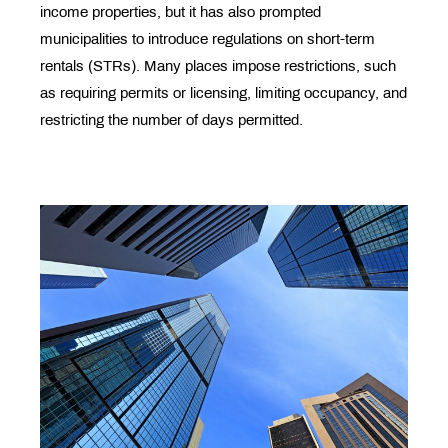
income properties, but it has also prompted
municipalities to introduce regulations on short-term
rentals (STRs). Many places impose restrictions, such
as requiring permits or licensing, limiting occupancy, and
restricting the number of days permitted.