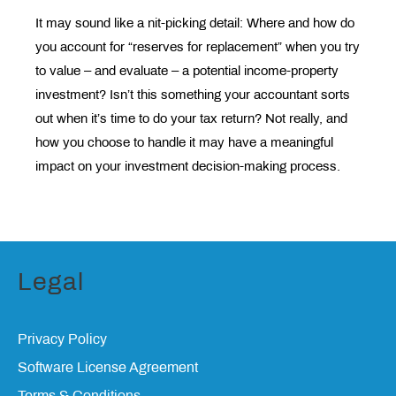
It may sound like a nit-picking detail: Where and how do
you account for “reserves for replacement” when you try
to value – and evaluate – a potential income-property
investment? Isn’t this something your accountant sorts
out when it’s time to do your tax return? Not really, and
how you choose to handle it may have a meaningful
impact on your investment decision-making process.
Legal
Privacy Policy
Software License Agreement