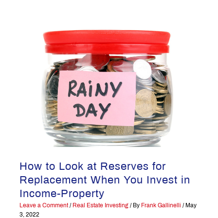
How to Look at Reserves for
Replacement When You Invest in
Income-Property
Leave a Comment
/
Real Estate Investing
/ By
Frank Gallinelli
/
May
3, 2022