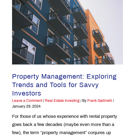
Property Management: Exploring
Trends and Tools for Savvy
Investors
Leave a Comment
/
Real Estate Investing
/ By
Frank Gallinelli
/
January 29, 2024
For those of us whose experience with rental property
goes back a few decades (maybe even more than a
few), the term “property management” conjures up