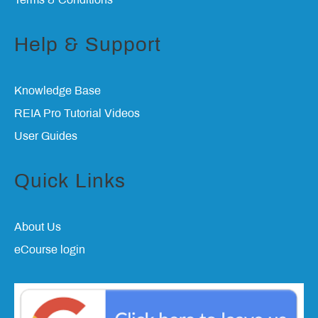
Terms & Conditions
Help & Support
Knowledge Base
REIA Pro Tutorial Videos
User Guides
Quick Links
About Us
eCourse login