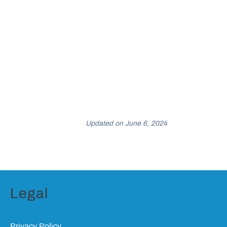
Updated on June 6, 2024
Legal
Privacy Policy