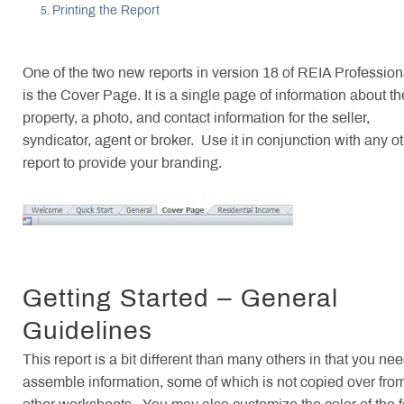
Printing the Report
One of the two new reports in version 18 of REIA Profession
is the Cover Page. It is a single page of information about th
property, a photo, and contact information for the seller,
syndicator, agent or broker. Use it in conjunction with any o
report to provide your branding.
Getting Started – General
Guidelines
This report is a bit different than many others in that you nee
assemble information, some of which is not copied over fro