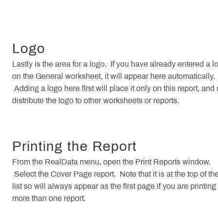
Logo
Lastly is the area for a logo. If you have already entered a l
on the General worksheet, it will appear here automatically.
Adding a logo here first will place it only on this report, and 
distribute the logo to other worksheets or reports.
Printing the Report
From the RealData menu, open the Print Reports window.
Select the Cover Page report. Note that it is at the top of th
list so will always appear as the first page if you are printing
more than one report.