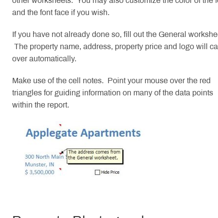
other worksheets. You may also customize the color of the f
and the font face if you wish.
If you have not already done so, fill out the General workshe
The property name, address, property price and logo will ca
over automatically.
Make use of the cell notes. Point your mouse over the red
triangles for guiding information on many of the data points
within the report.