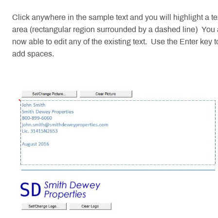
Click anywhere in the sample text and you will highlight a te
area (rectangular region surrounded by a dashed line) You 
now able to edit any of the existing text. Use the Enter key t
add spaces.