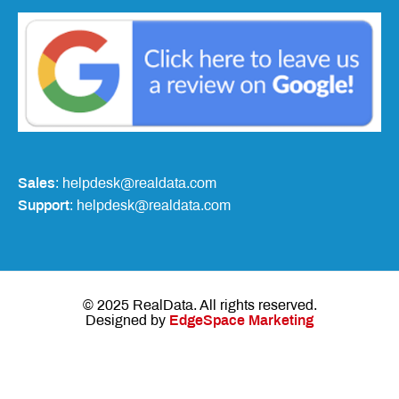
Sales
: helpdesk@realdata.com
Support
: helpdesk@realdata.com
© 2025 RealData. All rights reserved.
Designed by
EdgeSpace Marketing