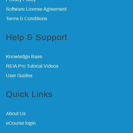
Software License Agreement
Terms & Conditions
Help & Support
Knowledge Base
REIA Pro Tutorial Videos
User Guides
Quick Links
About Us
eCourse login