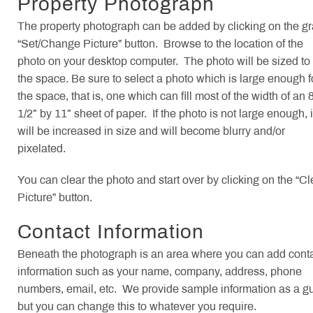
Property Photograph
The property photograph can be added by clicking on the g
“Set/Change Picture” button. Browse to the location of the
photo on your desktop computer. The photo will be sized to f
the space. Be sure to select a photo which is large enough f
the space, that is, one which can fill most of the width of an 
1/2″ by 11″ sheet of paper. If the photo is not large enough, i
will be increased in size and will become blurry and/or
pixelated.
You can clear the photo and start over by clicking on the “Cl
Picture” button.
Contact Information
Beneath the photograph is an area where you can add cont
information such as your name, company, address, phone
numbers, email, etc. We provide sample information as a g
but you can change this to whatever you require.