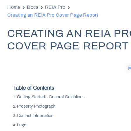
Home
Docs
REIA Pro
Creating an REIA Pro Cover Page Report
CREATING AN REIA P
COVER PAGE REPORT
Table of Contents
Getting Started - General Guidelines
Property Photograph
Contact Information
Logo