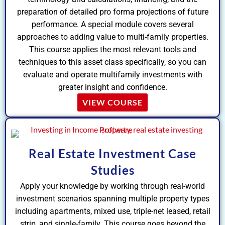
preparation of detailed pro forma projections of future
performance. A special module covers several
approaches to adding value to multi-family properties.
This course applies the most relevant tools and
techniques to this asset class specifically, so you can
evaluate and operate multifamily investments with
greater insight and confidence.
VIEW COURSE
Real Estate Investment Case
Studies
Apply your knowledge by working through real-world
investment scenarios spanning multiple property types
including apartments, mixed use, triple-net leased, retail
strip, and single-family. This course goes beyond the