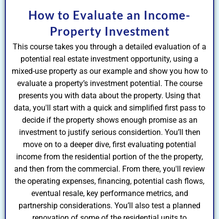
How to Evaluate an Income-
Property Investment
This course takes you through a detailed evaluation of a
potential real estate investment opportunity, using a
mixed-use property as our example and show you how to
evaluate a property’s investment potential. The course
presents you with data about the property. Using that
data, you'll start with a quick and simplified first pass to
decide if the property shows enough promise as an
investment to justify serious considertion. You’ll then
move on to a deeper dive, first evaluating potential
income from the residential portion of the the property,
and then from the commercial. From there, you'll review
the operating expenses, financing, potential cash flows,
eventual resale, key performance metrics, and
partnership considerations. You’ll also test a planned
renovation of some of the residential units to