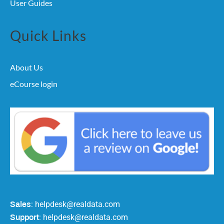
User Guides
Quick Links
About Us
eCourse login
: helpdesk@realdata.com
Sales
: helpdesk@realdata.com
Support