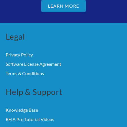
LEARN MORE
Legal
Privacy Policy
Software License Agreement
Terms & Conditions
Help & Support
Knowledge Base
REIA Pro Tutorial Videos