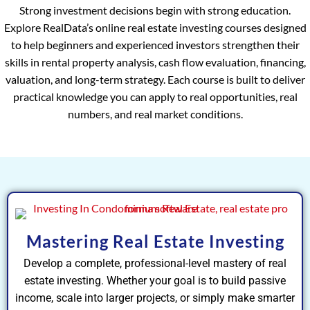
Strong investment decisions begin with strong education.
Explore RealData’s online real estate investing courses designed
to help beginners and experienced investors strengthen their
skills in rental property analysis, cash flow evaluation, financing,
valuation, and long-term strategy. Each course is built to deliver
practical knowledge you can apply to real opportunities, real
numbers, and real market conditions.
Mastering Real Estate Investing
Develop a complete, professional-level mastery of real
estate investing. Whether your goal is to build passive
income, scale into larger projects, or simply make smarter