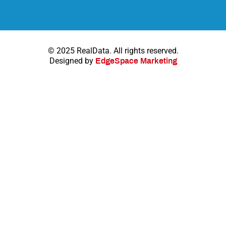
© 2025 RealData. All rights reserved.
Designed by
EdgeSpace Marketing