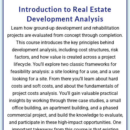
Introduction to Real Estate
Development Analysis
Learn how ground-up development and rehabilitation
projects are evaluated from concept through completion.
This course introduces the key principles behind
development analysis, including cost structures, risk
factors, and how value is created across a project
lifecycle. You’ll explore two classic frameworks for
feasibility analysis: a site looking for a use, and a use
looking for a site. From there you’ll learn about hard
costs and soft costs, and about the fundamentals of
project costs analysis. You’ll gain valuable practical
insights by working through three case studies, a small
office building, an apartment building, and a phased
commercial project, and build the knowledge to evaluate,
and participate in these high-impact opportunities. One
important takeaway from this course is that existing