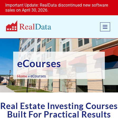
Important Update: RealData discontinued new software
sales on April 30, 2026.
eCourses
Home
»
eCourses
Real Estate Investing Courses
Built For Practical Results