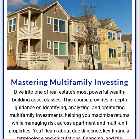
Mastering Multifamily Investing
Dive into one of real estate's most powerful wealth-
building asset classes. This course provides in-depth
guidance on identifying, analyzing, and optimizing
multifamily investments, helping you maximize returns
while managing risk across apartment and multi-unit
properties. You’ll learn about due diligence, key financial
terminology and calculations, financing, and the