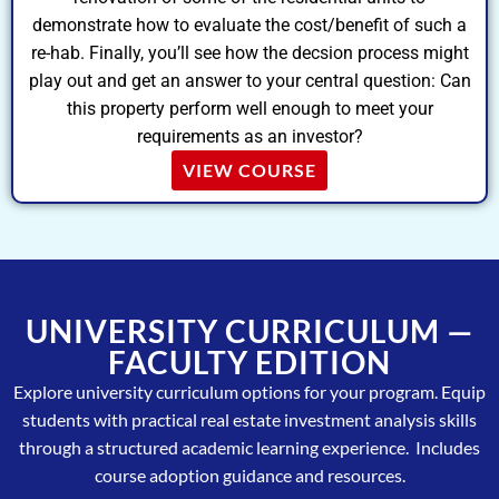
demonstrate how to evaluate the cost/benefit of such a
re-hab. Finally, you’ll see how the decsion process might
play out and get an answer to your central question: Can
this property perform well enough to meet your
requirements as an investor?
VIEW COURSE
UNIVERSITY CURRICULUM —
FACULTY EDITION
Explore university curriculum options for your program. Equip
students with practical real estate investment analysis skills
through a structured academic learning experience. Includes
course adoption guidance and resources.