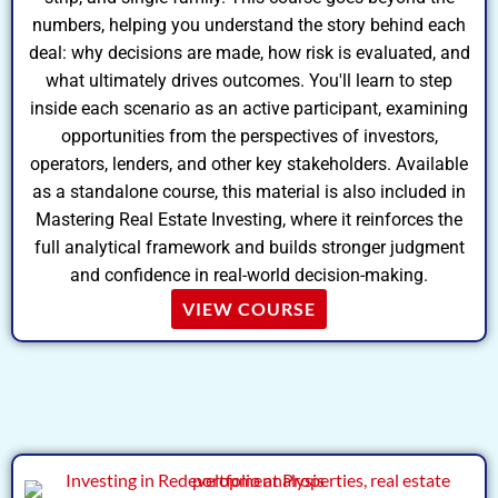
numbers, helping you understand the story behind each
deal: why decisions are made, how risk is evaluated, and
what ultimately drives outcomes. You'll learn to step
inside each scenario as an active participant, examining
opportunities from the perspectives of investors,
operators, lenders, and other key stakeholders. Available
as a standalone course, this material is also included in
Mastering Real Estate Investing, where it reinforces the
full analytical framework and builds stronger judgment
and confidence in real-world decision-making.
VIEW COURSE