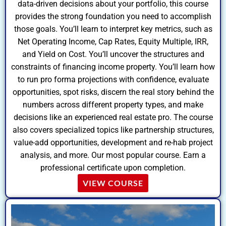
data-driven decisions about your portfolio, this course
provides the strong foundation you need to accomplish
those goals. You’ll learn to interpret key metrics, such as
Net Operating Income, Cap Rates, Equity Multiple, IRR,
and Yield on Cost. You’ll uncover the structures and
constraints of financing income property. You’ll learn how
to run pro forma projections with confidence, evaluate
opportunities, spot risks, discern the real story behind the
numbers across different property types, and make
decisions like an experienced real estate pro. The course
also covers specialized topics like partnership structures,
value-add opportunities, development and re-hab project
analysis, and more. Our most popular course. Earn a
professional certificate upon completion.
VIEW COURSE