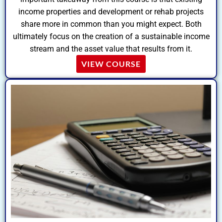
income properties and development or rehab projects
share more in common than you might expect. Both
ultimately focus on the creation of a sustainable income
stream and the asset value that results from it.
VIEW COURSE