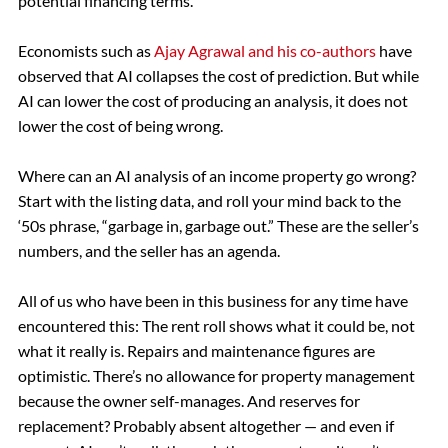
potential financing terms.
Economists such as
Ajay Agrawal and his co-authors
have
observed that AI collapses the cost of prediction. But while
AI can lower the cost of producing an analysis, it does not
lower the cost of being wrong.
Where can an AI analysis of an income property go wrong?
Start with the listing data, and roll your mind back to the
‘50s phrase, “garbage in, garbage out.” These are the seller’s
numbers, and the seller has an agenda.
All of us who have been in this business for any time have
encountered this: The rent roll shows what it could be, not
what it really is. Repairs and maintenance figures are
optimistic. There’s no allowance for property management
because the owner self-manages. And reserves for
replacement? Probably absent altogether — and even if