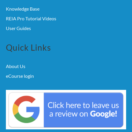
Knowledge Base
REIA Pro Tutorial Videos
User Guides
Quick Links
About Us
eCourse login