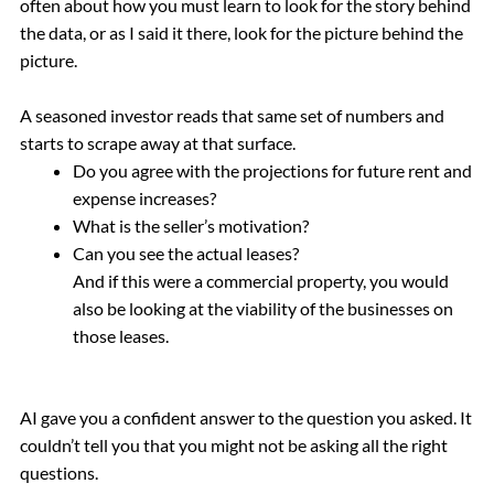
often about how you must learn to look for the story behind
the data, or as I said it there, look for the picture behind the
picture.
A seasoned investor reads that same set of numbers and
starts to scrape away at that surface.
Do you agree with the projections for future rent and
expense increases?
What is the seller’s motivation?
Can you see the actual leases?
And if this were a commercial property, you would
also be looking at the viability of the businesses on
those leases.
AI gave you a confident answer to the question you asked. It
couldn’t tell you that you might not be asking all the right
questions.