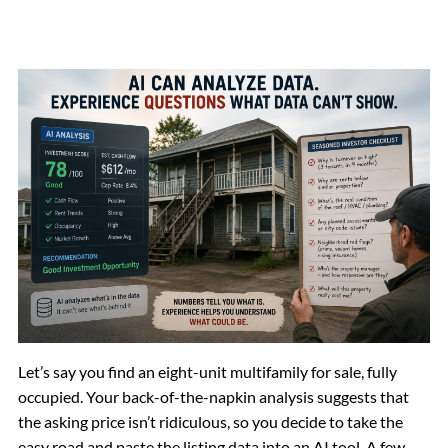
Let’s say you find an eight-unit multifamily for sale, fully
occupied. Your back-of-the-napkin analysis suggests that
the asking price isn’t ridiculous, so you decide to take the
easy road and paste the listing data into an AI tool. A few