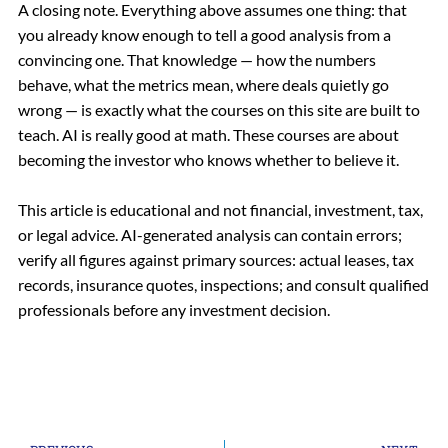
A closing note. Everything above assumes one thing: that
you already know enough to tell a good analysis from a
convincing one. That knowledge — how the numbers
behave, what the metrics mean, where deals quietly go
wrong — is exactly what the courses on this site are built to
teach. AI is really good at math. These courses are about
becoming the investor who knows whether to believe it.
This article is educational and not financial, investment, tax,
or legal advice. AI-generated analysis can contain errors;
verify all figures against primary sources: actual leases, tax
records, insurance quotes, inspections; and consult qualified
professionals before any investment decision.