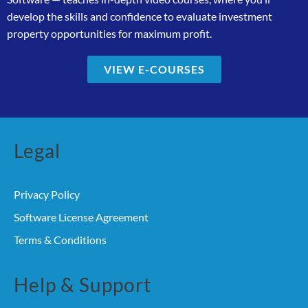
develop the skills and confidence to evaluate investment
property opportunities for maximum profit.
VIEW E-COURSES
Legal
Privacy Policy
Software License Agreement
Terms & Conditions
Help & Support