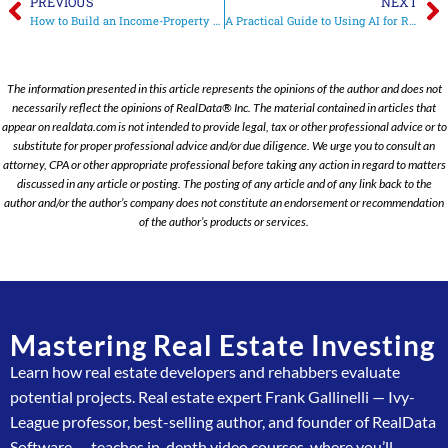
PREVIOUS
NEXT
How to Build an Income-Property Pro Forma: A Step-by-Step Flowchart Guide
A Practical Guide to Using AI for Real Estate Investment Analysis
The information presented in this article represents the opinions of the author and does not
necessarily reflect the opinions of RealData® Inc. The material contained in articles that
appear on realdata.com is not intended to provide legal, tax or other professional advice or to
substitute for proper professional advice and/or due diligence. We urge you to consult an
attorney, CPA or other appropriate professional before taking any action in regard to matters
discussed in any article or posting. The posting of any article and of any link back to the
author and/or the author’s company does not constitute an endorsement or recommendation
of the author’s products or services.
Mastering Real Estate Investing
Learn how real estate developers and rehabbers evaluate
potential projects. Real estate expert Frank Gallinelli — Ivy-
League professor, best-selling author, and founder of RealData
Software — teaches in-depth video courses, where you’ll