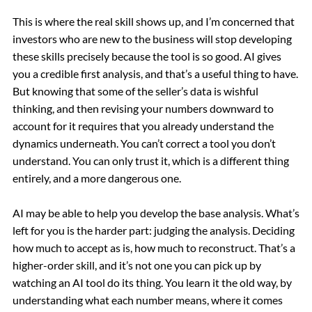
This is where the real skill shows up, and I’m concerned that
investors who are new to the business will stop developing
these skills precisely because the tool is so good. AI gives
you a credible first analysis, and that’s a useful thing to have.
But knowing that some of the seller’s data is wishful
thinking, and then revising your numbers downward to
account for it requires that you
already
understand the
dynamics underneath. You can’t correct a tool you don’t
understand. You can only trust it, which is a different thing
entirely, and a more dangerous one.
AI may be able to help you develop the base analysis. What’s
left for you is the harder part:
judging
the analysis. Deciding
how much to accept as is, how much to reconstruct. That’s a
higher-order skill, and it’s not one you can pick up by
watching an AI tool do its thing. You learn it the old way, by
understanding what each number means, where it comes