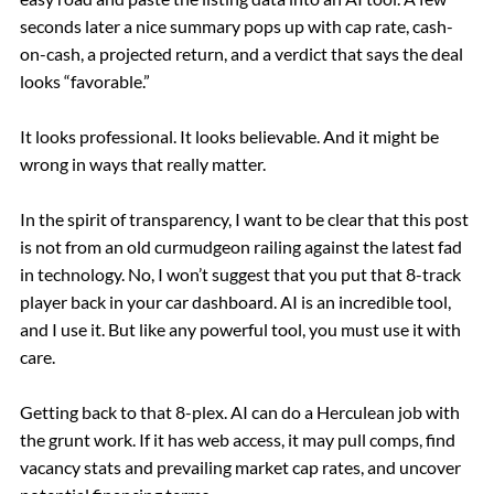
seconds later a nice summary pops up with cap rate, cash-
on-cash, a projected return, and a verdict that says the deal
looks “favorable.”
It looks professional. It looks believable. And it might be
wrong in ways that really matter.
In the spirit of transparency, I want to be clear that this post
is not from an old curmudgeon railing against the latest fad
in technology. No, I won’t suggest that you put that 8-track
player back in your car dashboard. AI is an incredible tool,
and I use it. But like any powerful tool, you must use it with
care.
Getting back to that 8-plex. AI can do a Herculean job with
the grunt work. If it has web access, it may pull comps, find
vacancy stats and prevailing market cap rates, and uncover