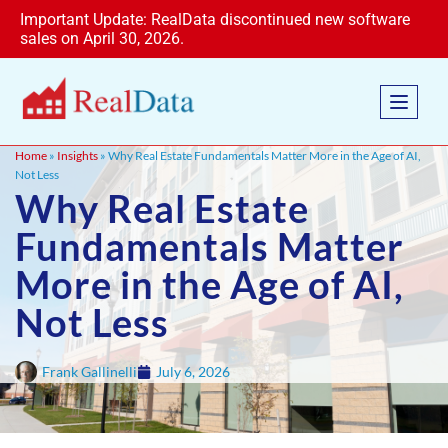
Important Update: RealData discontinued new software
sales on April 30, 2026.
Home
»
Insights
» Why Real Estate Fundamentals Matter More in the Age of AI,
Not Less
Why Real Estate
Fundamentals Matter
More in the Age of AI,
Not Less
Frank Gallinelli
July 6, 2026