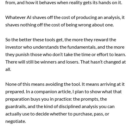
from, and how it behaves when reality gets its hands on it.
Whatever AI shaves off the cost of producing an analysis, it
shaves nothing off the cost of being wrong about one.
So the better these tools get, the more they reward the
investor who understands the fundamentals, and the more
they punish those who don’t take the time or effort to learn.
There will still be winners and losers. That hasn’t changed at
all.
None of this means avoiding the tool. It means arriving at it
prepared. In a companion article, I plan to show what that
preparation buys you in practice: the prompts, the
guardrails, and the kind of disciplined analysis you can
actually use to decide whether to purchase, pass, or
negotiate.