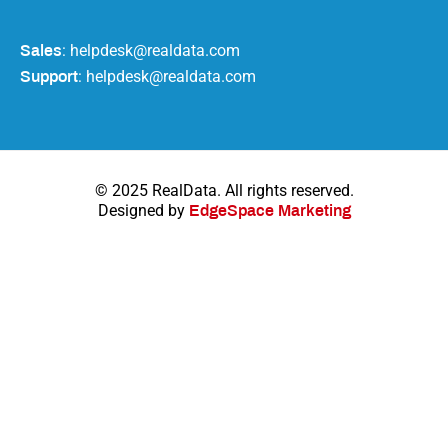
: helpdesk@realdata.com
Sales
: helpdesk@realdata.com
Support
© 2025 RealData. All rights reserved.
Designed by
EdgeSpace Marketing