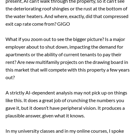
present, AI can’t walk through the property, so it can’t see
the deteriorating roof shingles or the rust at the bottom of
the water heaters. And where, exactly, did that compressed
exit cap rate come from? GIGO
What if you zoom out to see the bigger picture? Is a major
employer about to shut down, impacting the demand for
apartments or the ability of current tenants to pay their
rent? Are new multifamily projects on the drawing board in
this market that will compete with this property a few years
out?
A strictly AI-dependent analysis may not pick up on things
like this. It does a great job of crunching the numbers you
gave it, but it doesn’t have peripheral vision. It produces a
plausible answer, given what it knows.
In my university classes and in my online courses, I spoke